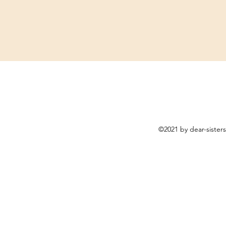
©2021 by dear-sister