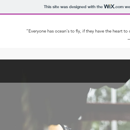
This site was designed with the
.com
web
“Everyone has ocean's to fly, if they have the heart t
―