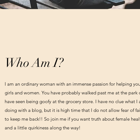
Who Am I?
I am an ordinary woman with an immense passion for helping yo
girls and women. You have probably walked past me at the park 
have seen being goofy at the grocery store. I have no clue what I
doing with a blog, but it is high time that I do not allow fear of fa
to keep me back!! So join me if you want truth about female heal
and a little quirkiness along the way!